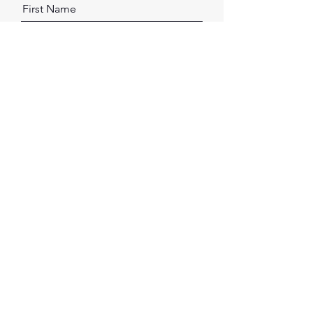
First Name
Last Name
Email
Message
Send