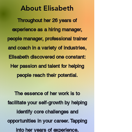
About Elisabeth
Throughout her 26 years of
experience as a hiring manager,
people manager, professional trainer
and coach in a variety of industries,
Elisabeth discovered one constant:
Her passion and talent for helping
people reach their potential.
The essence of her work is to
facilitate your self-growth by helping
identify core challenges and
opportunities in your career. Tapping
into her years of experience,