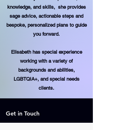
knowledge, and skills, she provides
sage advice, actionable steps and
bespoke, personalized plans to guide
you forward.
Elisabeth has special experience
working with a variety of
backgrounds and abilities,
LGBTQIA+, and special needs
clients.
Get in Touch